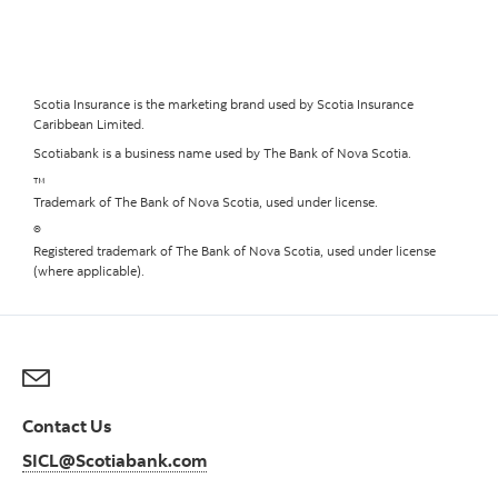
Scotia Insurance is the marketing brand used by Scotia Insurance
Caribbean Limited.
Scotiabank is a business name used by The Bank of Nova Scotia.
™
Trademark of The Bank of Nova Scotia, used under license.
®
Registered trademark of The Bank of Nova Scotia, used under license
(where applicable).
Contact Us
SICL@Scotiabank.com