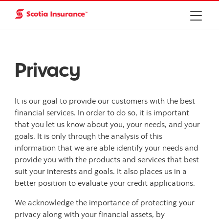
Privacy
It is our goal to provide our customers with the best
financial services. In order to do so, it is important
that you let us know about you, your needs, and your
goals. It is only through the analysis of this
information that we are able identify your needs and
provide you with the products and services that best
suit your interests and goals. It also places us in a
better position to evaluate your credit applications.
We acknowledge the importance of protecting your
privacy along with your financial assets, by