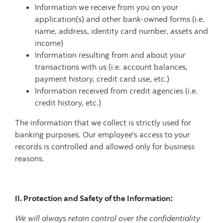
Information we receive from you on your
application(s) and other bank-owned forms (i.e.
name, address, identity card number, assets and
income)
Information resulting from and about your
transactions with us (i.e. account balances,
payment history, credit card use, etc.)
Information received from credit agencies (i.e.
credit history, etc.)
The information that we collect is strictly used for
banking purposes. Our employee's access to your
records is controlled and allowed only for business
reasons.
II. Protection and Safety of the Information:
We will always retain control over the confidentiality