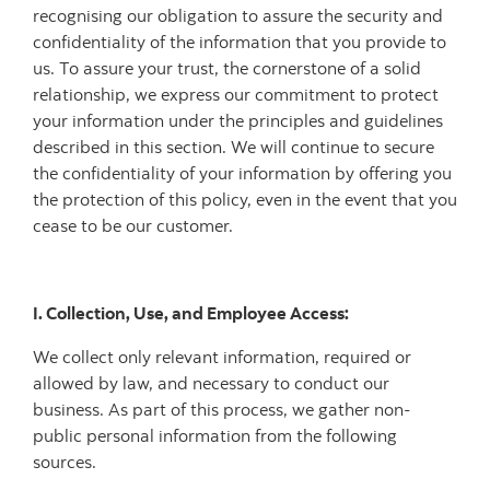
recognising our obligation to assure the security and
confidentiality of the information that you provide to
us. To assure your trust, the cornerstone of a solid
relationship, we express our commitment to protect
your information under the principles and guidelines
described in this section. We will continue to secure
the confidentiality of your information by offering you
the protection of this policy, even in the event that you
cease to be our customer.
I. Collection, Use, and Employee Access:
We collect only relevant information, required or
allowed by law, and necessary to conduct our
business. As part of this process, we gather non-
public personal information from the following
sources.