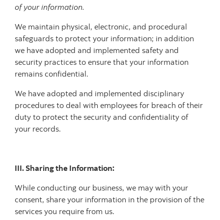
of your information.
We maintain physical, electronic, and procedural
safeguards to protect your information; in addition
we have adopted and implemented safety and
security practices to ensure that your information
remains confidential.
We have adopted and implemented disciplinary
procedures to deal with employees for breach of their
duty to protect the security and confidentiality of
your records.
III. Sharing the Information:
While conducting our business, we may with your
consent, share your information in the provision of the
services you require from us.