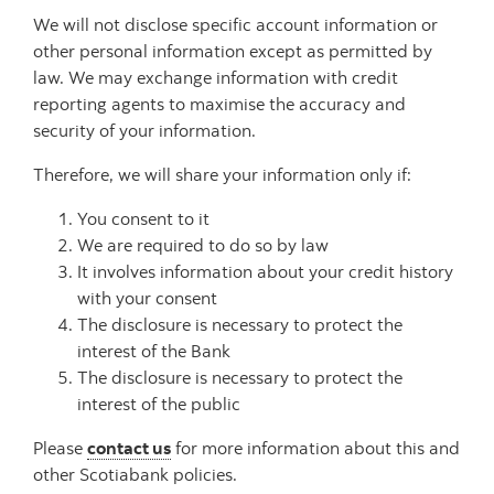
We will not disclose specific account information or
other personal information except as permitted by
law. We may exchange information with credit
reporting agents to maximise the accuracy and
security of your information.
Therefore, we will share your information only if:
You consent to it
We are required to do so by law
It involves information about your credit history
with your consent
The disclosure is necessary to protect the
interest of the Bank
The disclosure is necessary to protect the
interest of the public
Please
contact us
for more information about this and
other Scotiabank policies.